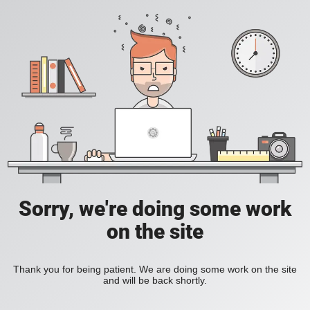
Sorry, we're doing some work
on the site
Thank you for being patient. We are doing some work on the site
and will be back shortly.