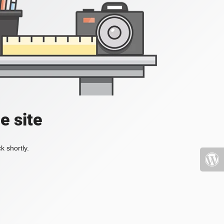
e site
k shortly.