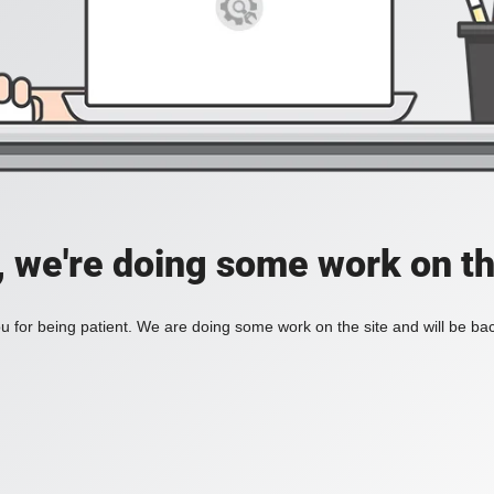
, we're doing some work on th
 for being patient. We are doing some work on the site and will be bac