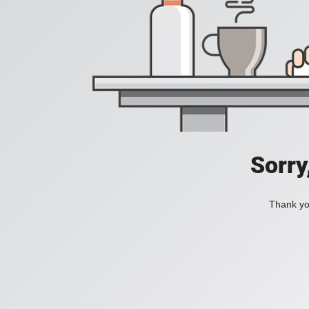
Sorry
Thank you