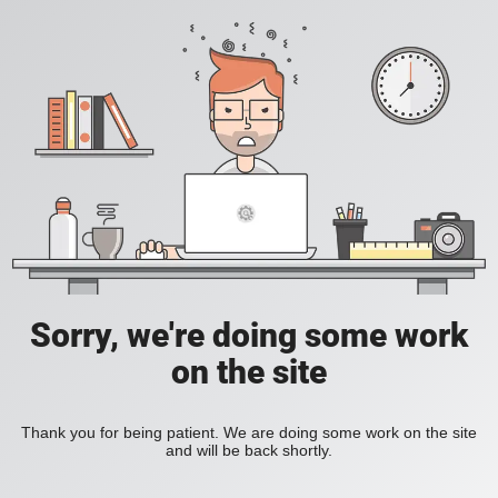
Sorry, we're doing some work
on the site
Thank you for being patient. We are doing some work on the site
and will be back shortly.