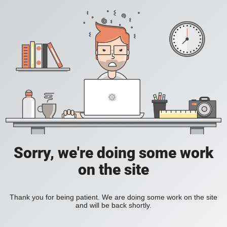
Sorry, we're doing some work
on the site
Thank you for being patient. We are doing some work on the site
and will be back shortly.