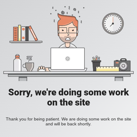
Sorry, we're doing some work
on the site
Thank you for being patient. We are doing some work on the site
and will be back shortly.