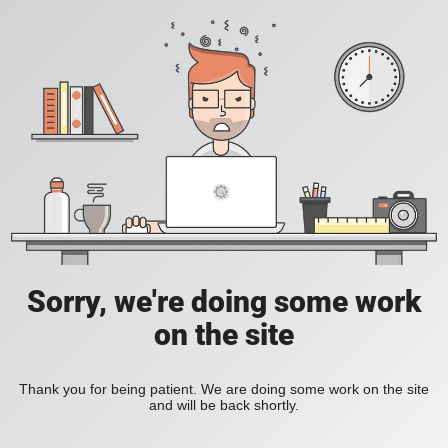
Sorry, we're doing some work
on the site
Thank you for being patient. We are doing some work on the site
and will be back shortly.