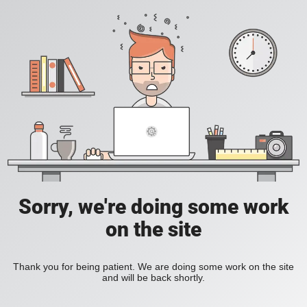
Sorry, we're doing some work
on the site
Thank you for being patient. We are doing some work on the site
and will be back shortly.