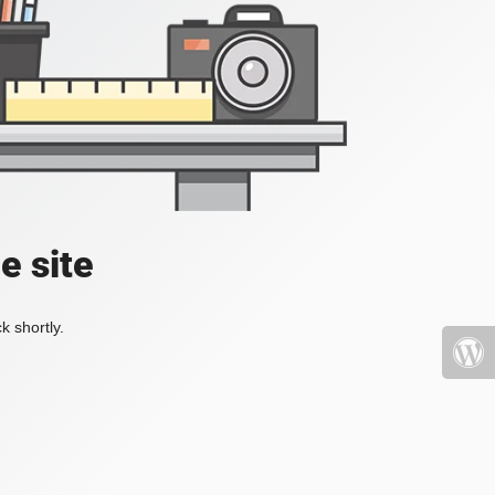
e site
k shortly.