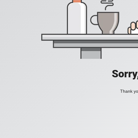
Sorry
Thank you