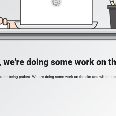
, we're doing some work on th
 for being patient. We are doing some work on the site and will be bac