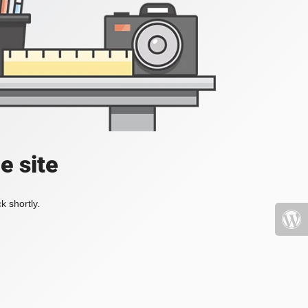
e site
k shortly.