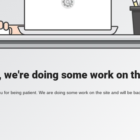
, we're doing some work on th
 for being patient. We are doing some work on the site and will be bac