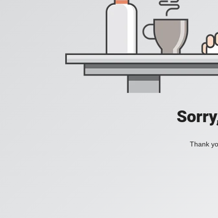
Sorry
Thank you