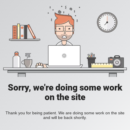
Sorry, we're doing some work
on the site
Thank you for being patient. We are doing some work on the site
and will be back shortly.