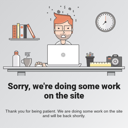
Sorry, we're doing some work
on the site
Thank you for being patient. We are doing some work on the site
and will be back shortly.