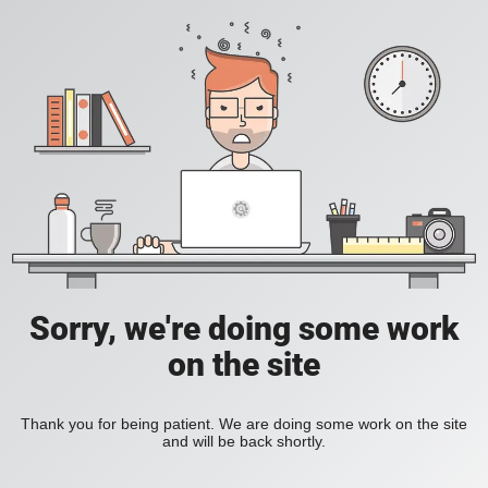
Sorry, we're doing some work
on the site
Thank you for being patient. We are doing some work on the site
and will be back shortly.