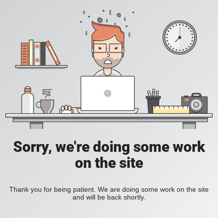
Sorry, we're doing some work
on the site
Thank you for being patient. We are doing some work on the site
and will be back shortly.