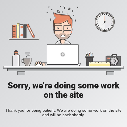
Sorry, we're doing some work
on the site
Thank you for being patient. We are doing some work on the site
and will be back shortly.