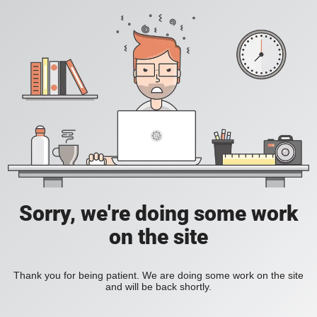
Sorry, we're doing some work
on the site
Thank you for being patient. We are doing some work on the site
and will be back shortly.