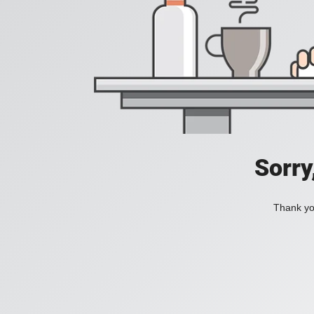
Sorry
Thank you