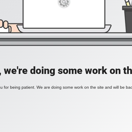
, we're doing some work on th
 for being patient. We are doing some work on the site and will be bac