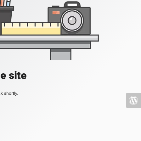
e site
k shortly.