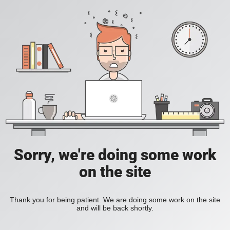
Sorry, we're doing some work
on the site
Thank you for being patient. We are doing some work on the site
and will be back shortly.