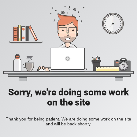
Sorry, we're doing some work
on the site
Thank you for being patient. We are doing some work on the site
and will be back shortly.