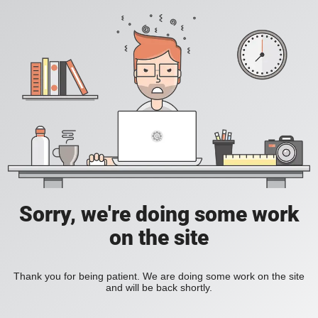
Sorry, we're doing some work
on the site
Thank you for being patient. We are doing some work on the site
and will be back shortly.