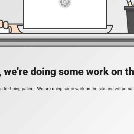
, we're doing some work on th
 for being patient. We are doing some work on the site and will be bac