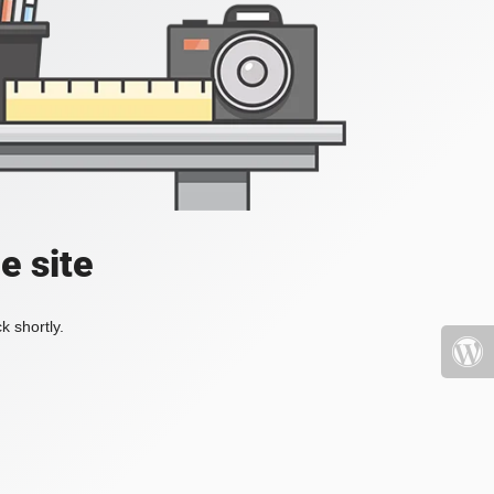
e site
k shortly.