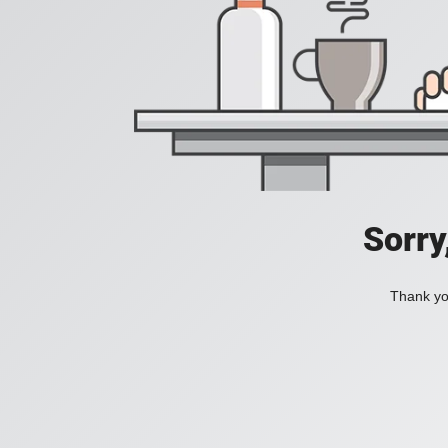
Sorry
Thank you