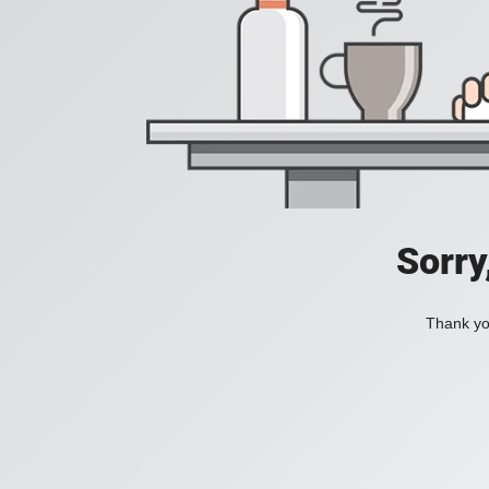
Sorry
Thank you