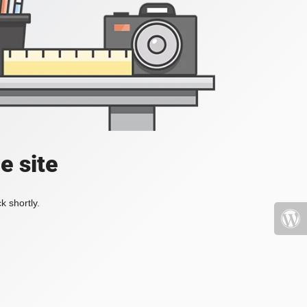
e site
k shortly.