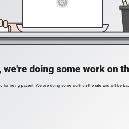
, we're doing some work on th
 for being patient. We are doing some work on the site and will be bac