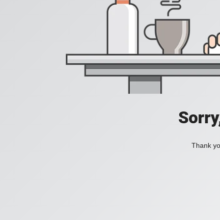
Sorry
Thank you