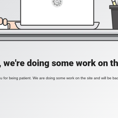
, we're doing some work on th
 for being patient. We are doing some work on the site and will be bac