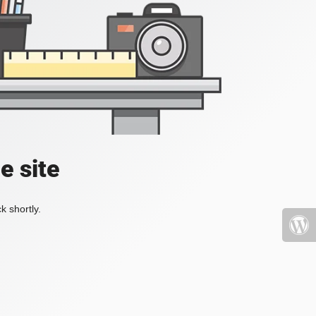
e site
k shortly.