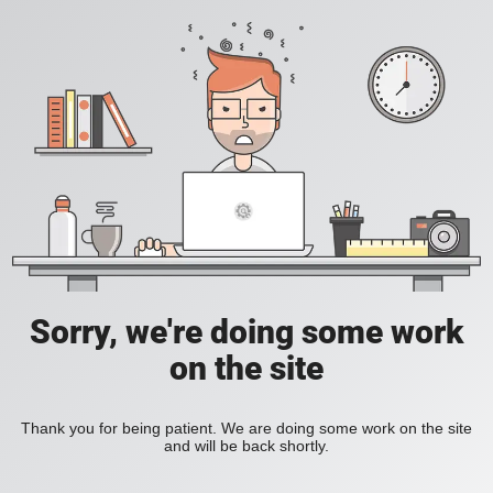
Sorry, we're doing some work
on the site
Thank you for being patient. We are doing some work on the site
and will be back shortly.