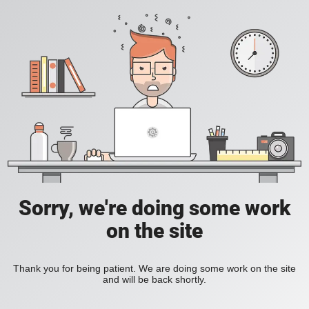
Sorry, we're doing some work
on the site
Thank you for being patient. We are doing some work on the site
and will be back shortly.