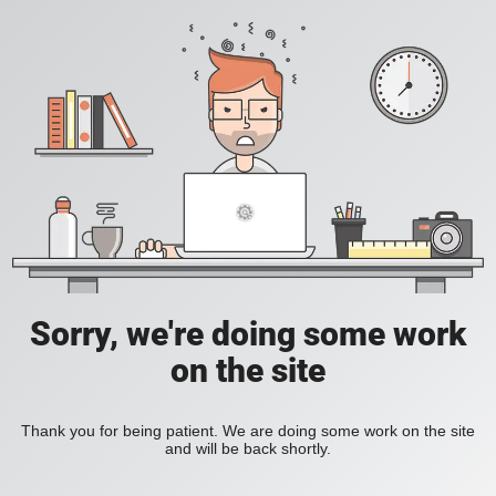
Sorry, we're doing some work
on the site
Thank you for being patient. We are doing some work on the site
and will be back shortly.