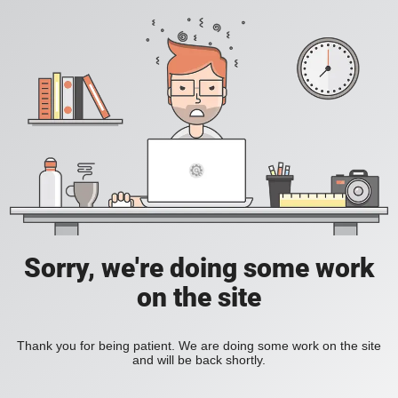
Sorry, we're doing some work
on the site
Thank you for being patient. We are doing some work on the site
and will be back shortly.