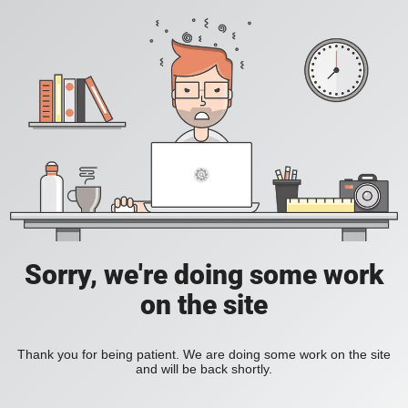
Sorry, we're doing some work
on the site
Thank you for being patient. We are doing some work on the site
and will be back shortly.