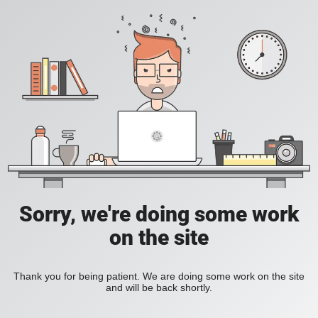
Sorry, we're doing some work
on the site
Thank you for being patient. We are doing some work on the site
and will be back shortly.