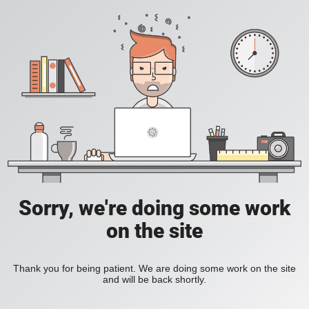
Sorry, we're doing some work
on the site
Thank you for being patient. We are doing some work on the site
and will be back shortly.