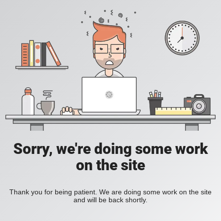
Sorry, we're doing some work
on the site
Thank you for being patient. We are doing some work on the site
and will be back shortly.