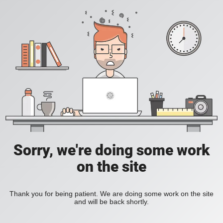
Sorry, we're doing some work
on the site
Thank you for being patient. We are doing some work on the site
and will be back shortly.