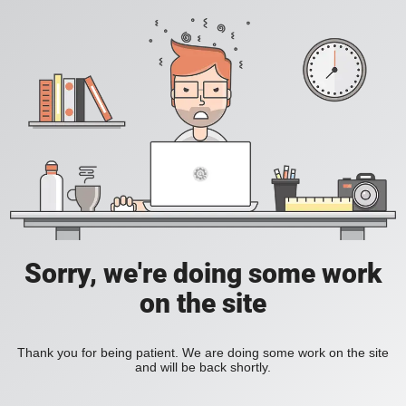
Sorry, we're doing some work
on the site
Thank you for being patient. We are doing some work on the site
and will be back shortly.