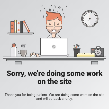
Sorry, we're doing some work
on the site
Thank you for being patient. We are doing some work on the site
and will be back shortly.