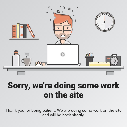
Sorry, we're doing some work
on the site
Thank you for being patient. We are doing some work on the site
and will be back shortly.