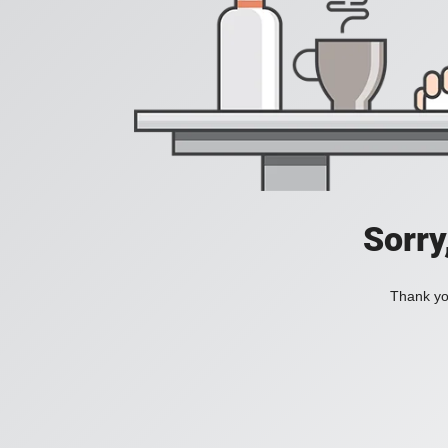
Sorry
Thank you