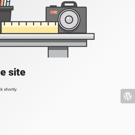
e site
k shortly.