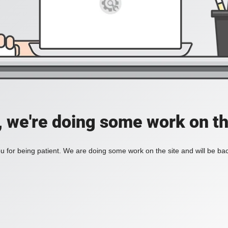
, we're doing some work on th
 for being patient. We are doing some work on the site and will be bac