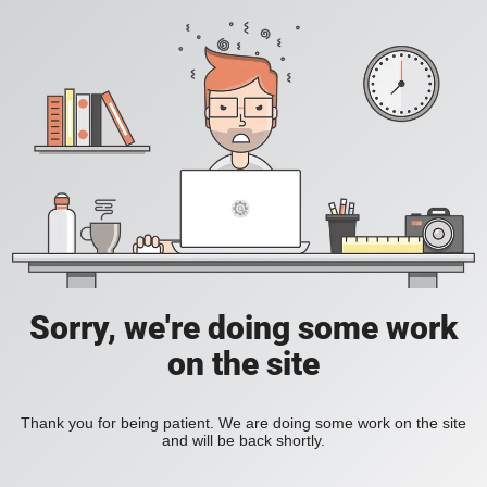
Sorry, we're doing some work
on the site
Thank you for being patient. We are doing some work on the site
and will be back shortly.