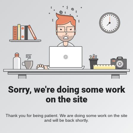
Sorry, we're doing some work
on the site
Thank you for being patient. We are doing some work on the site
and will be back shortly.