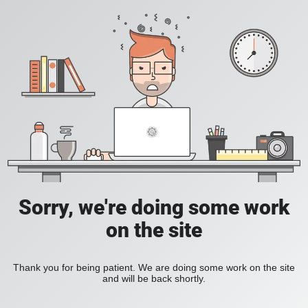
Sorry, we're doing some work
on the site
Thank you for being patient. We are doing some work on the site
and will be back shortly.