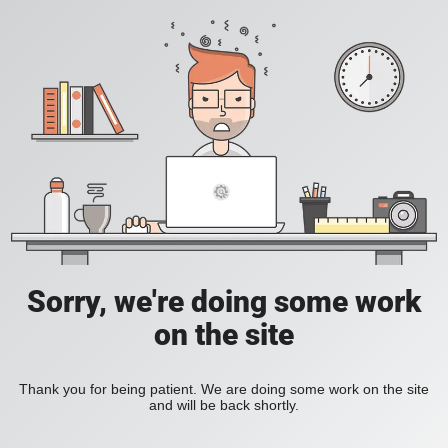
Sorry, we're doing some work
on the site
Thank you for being patient. We are doing some work on the site
and will be back shortly.