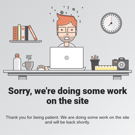
Sorry, we're doing some work
on the site
Thank you for being patient. We are doing some work on the site
and will be back shortly.