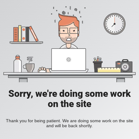
Sorry, we're doing some work
on the site
Thank you for being patient. We are doing some work on the site
and will be back shortly.