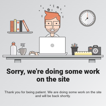
Sorry, we're doing some work
on the site
Thank you for being patient. We are doing some work on the site
and will be back shortly.