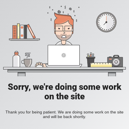
Sorry, we're doing some work
on the site
Thank you for being patient. We are doing some work on the site
and will be back shortly.