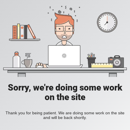
Sorry, we're doing some work
on the site
Thank you for being patient. We are doing some work on the site
and will be back shortly.