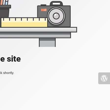
e site
k shortly.