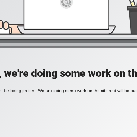
, we're doing some work on th
 for being patient. We are doing some work on the site and will be bac