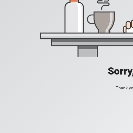
Sorry
Thank you