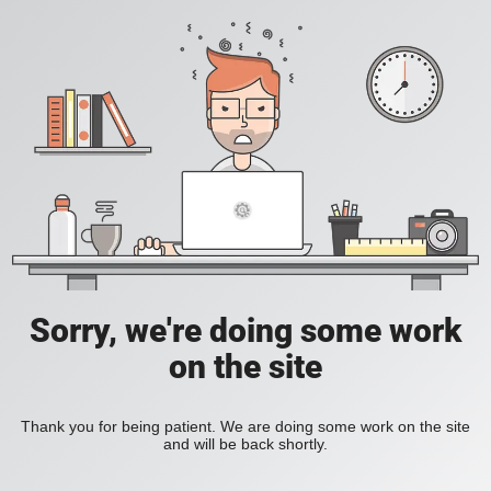
Sorry, we're doing some work
on the site
Thank you for being patient. We are doing some work on the site
and will be back shortly.