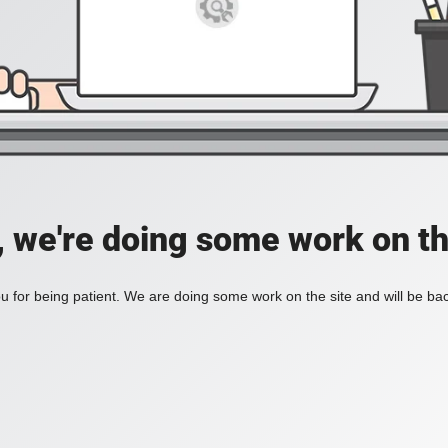
, we're doing some work on th
 for being patient. We are doing some work on the site and will be bac