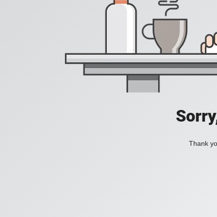
Sorry
Thank you