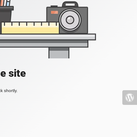
e site
k shortly.