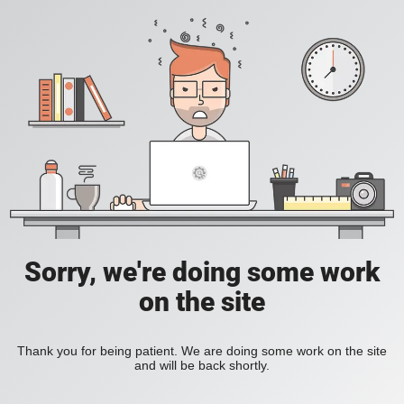
Sorry, we're doing some work
on the site
Thank you for being patient. We are doing some work on the site
and will be back shortly.