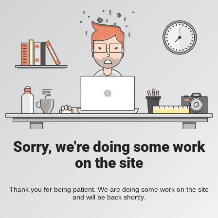
Sorry, we're doing some work
on the site
Thank you for being patient. We are doing some work on the site
and will be back shortly.