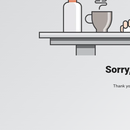
Sorry
Thank you