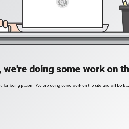
, we're doing some work on th
 for being patient. We are doing some work on the site and will be bac