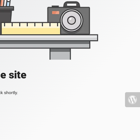
e site
k shortly.